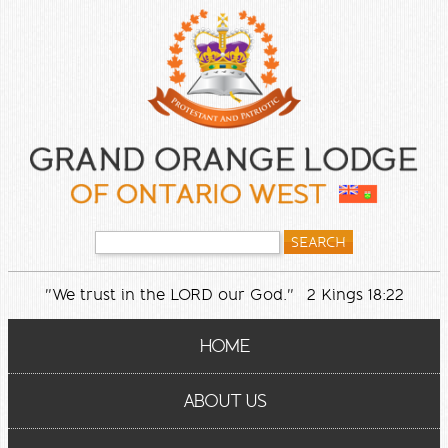
"We trust in the LORD our God." 2 Kings 18:22
HOME
ABOUT US