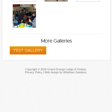
More Galleries
TEST GALLERY
Copyright © 2026 Grand Orange Lodge of Ontario.
Privacy Policy
|
Web design by Whetham Solutions
.