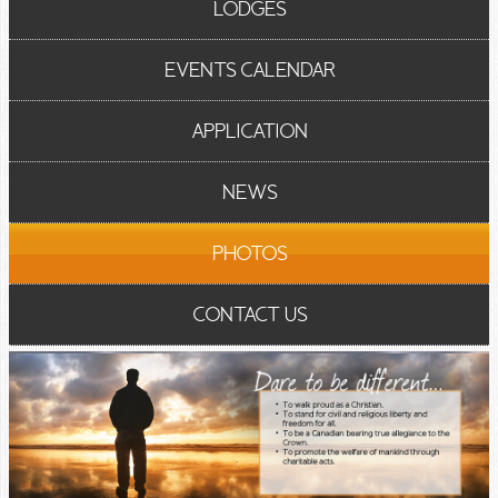
LODGES
EVENTS CALENDAR
APPLICATION
NEWS
PHOTOS
CONTACT US