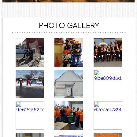
PHOTO GALLERY